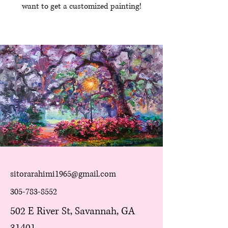
want to get a customized painting!
sitorarahimi1965@gmail.com
305-783-8552
502 E River St, Savannah, GA