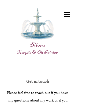
Sitora
Acrylic & Oil Painter
Get in touch
Please feel free to reach out if you have
any questions about my work or if you