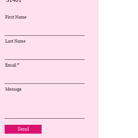
31401
First Name
Last Name
Email
Message
Send