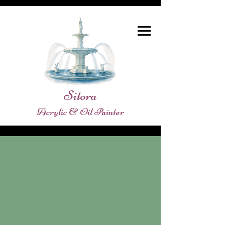
Sitora
Acrylic & Oil Painter
Store
/
SHOPE ORIGINAL PAINTINGS