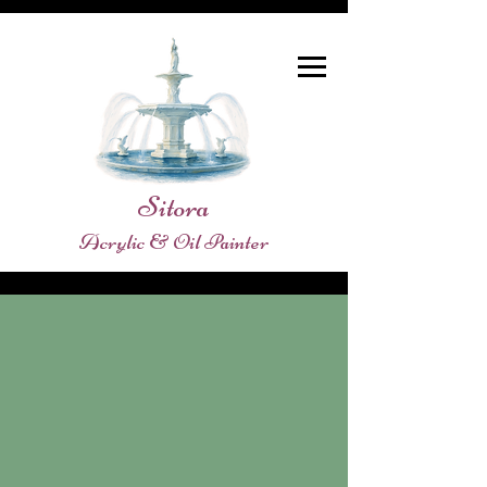
Sitora
Acrylic & Oil Painter
Store
/
SHOPE ORIGINAL PAINTINGS